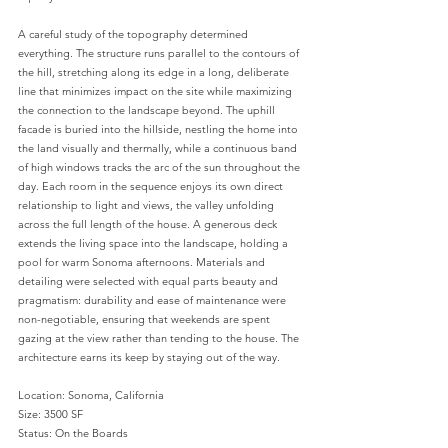
A careful study of the topography determined
everything. The structure runs parallel to the contours of
the hill, stretching along its edge in a long, deliberate
line that minimizes impact on the site while maximizing
the connection to the landscape beyond. The uphill
facade is buried into the hillside, nestling the home into
the land visually and thermally, while a continuous band
of high windows tracks the arc of the sun throughout the
day. Each room in the sequence enjoys its own direct
relationship to light and views, the valley unfolding
across the full length of the house. A generous deck
extends the living space into the landscape, holding a
pool for warm Sonoma afternoons. Materials and
detailing were selected with equal parts beauty and
pragmatism: durability and ease of maintenance were
non-negotiable, ensuring that weekends are spent
gazing at the view rather than tending to the house. The
architecture earns its keep by staying out of the way.
Location: Sonoma, California
Size: 3500 SF
Status: On the Boards