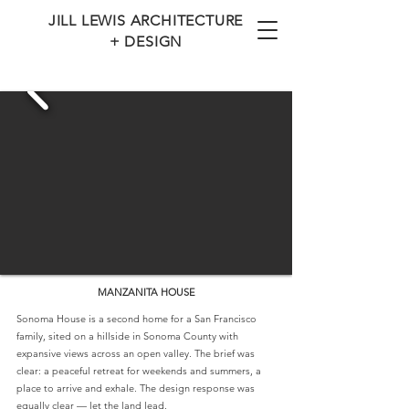
JILL LEWIS ARCHITECTURE
+ DESIGN
MANZANITA HOUSE
Sonoma House is a second home for a San Francisco
family, sited on a hillside in Sonoma County with
expansive views across an open valley. The brief was
clear: a peaceful retreat for weekends and summers, a
place to arrive and exhale. The design response was
equally clear — let the land lead.