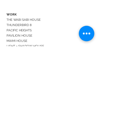
WORK
THE WABI SABI HOUSE
THUNDERBIRD 8
PACIFIC HEIGHTS
PAVILION HOUSE
MIAMI HOUSE
LIGHT + SHADOW HOUSE
DESERT PALISADES 6
SONOMA HOUSE
CEDAR HOUSE
FRANCISCO STREET GARDEN
PALM SPRINGS HOUSE
BUENOS AIRES PREWAR
DANGER DOG HOUSE
HONG KONG FLAT
SEATTLE HOUSE
BEND RETREAT
STUDIO
ABOUT
LEADERSHIP
BLOG
CONTACT