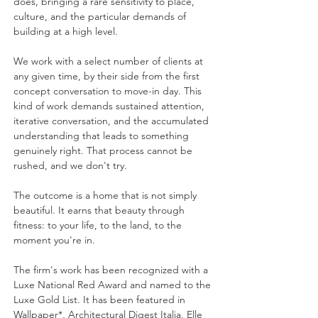
does, bringing a rare sensitivity to place,
culture, and the particular demands of
building at a high level.
We work with a select number of clients at
any given time, by their side from the first
concept conversation to move-in day. This
kind of work demands sustained attention,
iterative conversation, and the accumulated
understanding that leads to something
genuinely right. That process cannot be
rushed, and we don't try.
The outcome is a home that is not simply
beautiful. It earns that beauty through
fitness: to your life, to the land, to the
moment you're in.
The firm's work has been recognized with a
Luxe National Red Award and named to the
Luxe Gold List. It has been featured in
Wallpaper*, Architectural Digest Italia, Elle