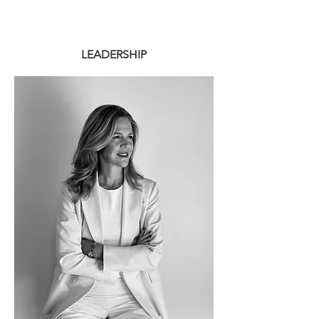
LEADERSHIP