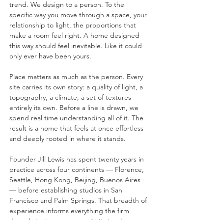
trend. We design to a person. To the
specific way you move through a space, your
relationship to light, the proportions that
make a room feel right. A home designed
this way should feel inevitable. Like it could
only ever have been yours.
Place matters as much as the person. Every
site carries its own story: a quality of light, a
topography, a climate, a set of textures
entirely its own. Before a line is drawn, we
spend real time understanding all of it. The
result is a home that feels at once effortless
and deeply rooted in where it stands.
Founder Jill Lewis has spent twenty years in
practice across four continents — Florence,
Seattle, Hong Kong, Beijing, Buenos Aires
— before establishing studios in San
Francisco and Palm Springs. That breadth of
experience informs everything the firm