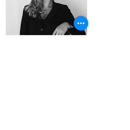
MAGGIE COOPER
ARCHITECT
I am a licensed architect with a Master of
Architecture degree and a minor in
construction management from Washington
State University, where the landscapes of
the Pacific Northwest first shaped my