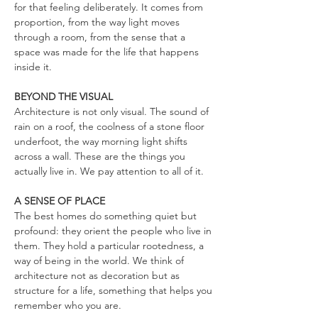
for that feeling deliberately. It comes from
proportion, from the way light moves
through a room, from the sense that a
space was made for the life that happens
inside it.
BEYOND THE VISUAL
Architecture is not only visual. The sound of
rain on a roof, the coolness of a stone floor
underfoot, the way morning light shifts
across a wall. These are the things you
actually live in. We pay attention to all of it.
A SENSE OF PLACE
The best homes do something quiet but
profound: they orient the people who live in
them. They hold a particular rootedness, a
way of being in the world. We think of
architecture not as decoration but as
structure for a life, something that helps you
remember who you are.