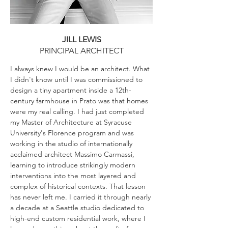
JILL LEWIS
PRINCIPAL ARCHITECT
I always knew I would be an architect. What
I didn't know until I was commissioned to
design a tiny apartment inside a 12th-
century farmhouse in Prato was that homes
were my real calling. I had just completed
my Master of Architecture at Syracuse
University's Florence program and was
working in the studio of internationally
acclaimed architect Massimo Carmassi,
learning to introduce strikingly modern
interventions into the most layered and
complex of historical contexts. That lesson
has never left me. I carried it through nearly
a decade at a Seattle studio dedicated to
high-end custom residential work, where I