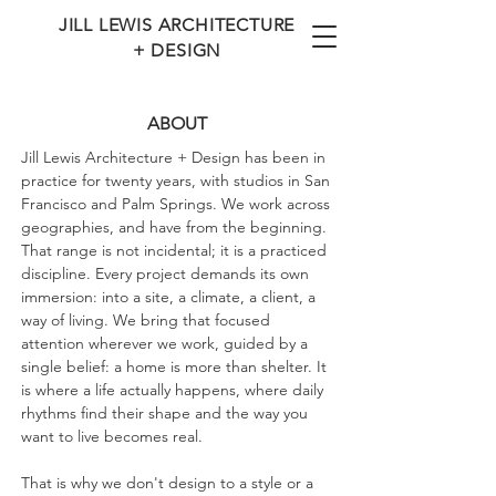
JILL LEWIS ARCHITECTURE
+ DESIGN
ABOUT
Jill Lewis Architecture + Design has been in
practice for twenty years, with studios in San
Francisco and Palm Springs. We work across
geographies, and have from the beginning.
That range is not incidental; it is a practiced
discipline. Every project demands its own
immersion: into a site, a climate, a client, a
way of living. We bring that focused
attention wherever we work, guided by a
single belief: a home is more than shelter. It
is where a life actually happens, where daily
rhythms find their shape and the way you
want to live becomes real.
That is why we don't design to a style or a