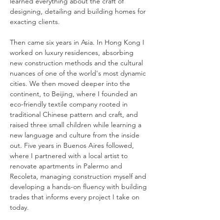
learned everything about the craft of
designing, detailing and building homes for
exacting clients.
Then came six years in Asia. In Hong Kong I
worked on luxury residences, absorbing
new construction methods and the cultural
nuances of one of the world's most dynamic
cities. We then moved deeper into the
continent, to Beijing, where I founded an
eco-friendly textile company rooted in
traditional Chinese pattern and craft, and
raised three small children while learning a
new language and culture from the inside
out. Five years in Buenos Aires followed,
where I partnered with a local artist to
renovate apartments in Palermo and
Recoleta, managing construction myself and
developing a hands-on fluency with building
trades that informs every project I take on
today.