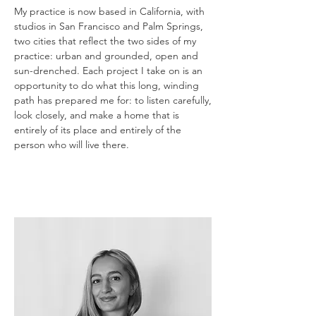
My practice is now based in California, with
studios in San Francisco and Palm Springs,
two cities that reflect the two sides of my
practice: urban and grounded, open and
sun-drenched. Each project I take on is an
opportunity to do what this long, winding
path has prepared me for: to listen carefully,
look closely, and make a home that is
entirely of its place and entirely of the
person who will live there.