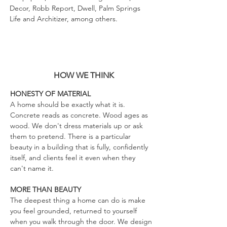
Decor, Robb Report, Dwell, Palm Springs
Life and Architizer, among others.
HOW WE THINK
HONESTY OF MATERIAL
A home should be exactly what it is.
Concrete reads as concrete. Wood ages as
wood. We don't dress materials up or ask
them to pretend. There is a particular
beauty in a building that is fully, confidently
itself, and clients feel it even when they
can't name it.
MORE THAN BEAUTY
The deepest thing a home can do is make
you feel grounded, returned to yourself
when you walk through the door. We design