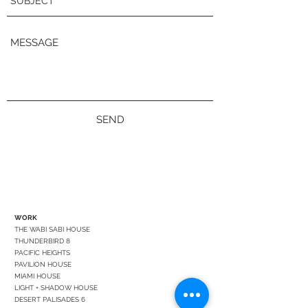
SEND
WORK
THE WABI SABI HOUSE
THUNDERBIRD 8
PACIFIC HEIGHTS
PAVILION HOUSE
MIAMI HOUSE
LIGHT + SHADOW HOUSE
DESERT PALISADES 6