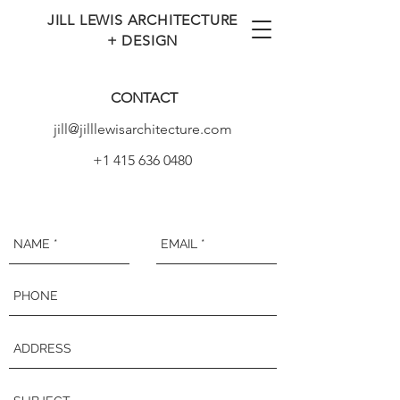
JILL LEWIS ARCHITECTURE
+ DESIGN
CONTACT
jill@jilllewisarchitecture.com
+1 415 636 0480